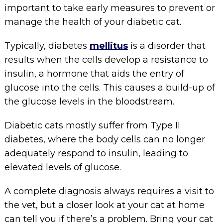
important to take early measures to prevent or
manage the health of your diabetic cat.
Typically, diabetes
mellitus
is a disorder that
results when the cells develop a resistance to
insulin, a hormone that aids the entry of
glucose into the cells. This causes a build-up of
the glucose levels in the bloodstream.
Diabetic cats mostly suffer from Type II
diabetes, where the body cells can no longer
adequately respond to insulin, leading to
elevated levels of glucose.
A complete diagnosis always requires a visit to
the vet, but a closer look at your cat at home
can tell you if there’s a problem. Bring your cat