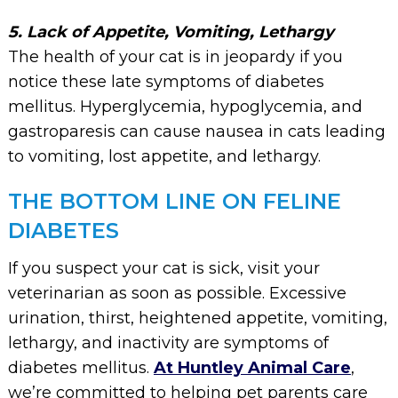
5. Lack of Appetite, Vomiting, Lethargy
The health of your cat is in jeopardy if you
notice these late symptoms of diabetes
mellitus. Hyperglycemia, hypoglycemia, and
gastroparesis can cause nausea in cats leading
to vomiting, lost appetite, and lethargy.
THE BOTTOM LINE ON FELINE
DIABETES
If you suspect your cat is sick, visit your
veterinarian as soon as possible. Excessive
urination, thirst, heightened appetite, vomiting,
lethargy, and inactivity are symptoms of
diabetes mellitus.
At Huntley Animal Care
,
we’re committed to helping pet parents care