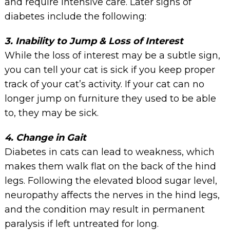
and require intensive care. Later signs of
diabetes include the following:
3. Inability to Jump & Loss of Interest
While the loss of interest may be a subtle sign,
you can tell your cat is sick if you keep proper
track of your cat’s activity. If your cat can no
longer jump on furniture they used to be able
to, they may be sick.
4. Change in Gait
Diabetes in cats can lead to weakness, which
makes them walk flat on the back of the hind
legs. Following the elevated blood sugar level,
neuropathy affects the nerves in the hind legs,
and the condition may result in permanent
paralysis if left untreated for long.