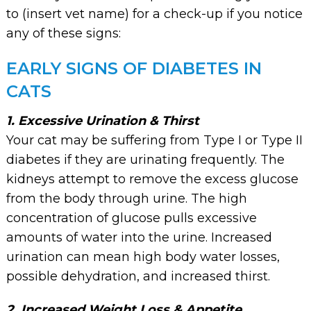
to (insert vet name) for a check-up if you notice
any of these signs:
EARLY SIGNS OF DIABETES IN
CATS
1. Excessive Urination & Thirst
Your cat may be suffering from Type I or Type II
diabetes if they are urinating frequently. The
kidneys attempt to remove the excess glucose
from the body through urine. The high
concentration of glucose pulls excessive
amounts of water into the urine. Increased
urination can mean high body water losses,
possible dehydration, and increased thirst.
2. Increased Weight Loss & Appetite