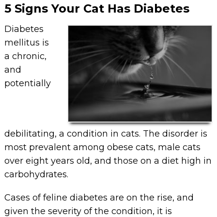
5 Signs Your Cat Has Diabetes
Diabetes
mellitus is
a chronic,
and
potentially
debilitating, a condition in cats. The disorder is
most prevalent among obese cats, male cats
over eight years old, and those on a diet high in
carbohydrates.
Cases of feline diabetes are on the rise, and
given the severity of the condition, it is