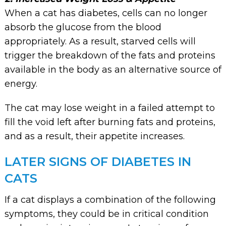
When a cat has diabetes, cells can no longer
absorb the glucose from the blood
appropriately. As a result, starved cells will
trigger the breakdown of the fats and proteins
available in the body as an alternative source of
energy.
The cat may lose weight in a failed attempt to
fill the void left after burning fats and proteins,
and as a result, their appetite increases.
LATER SIGNS OF DIABETES IN
CATS
If a cat displays a combination of the following
symptoms, they could be in critical condition