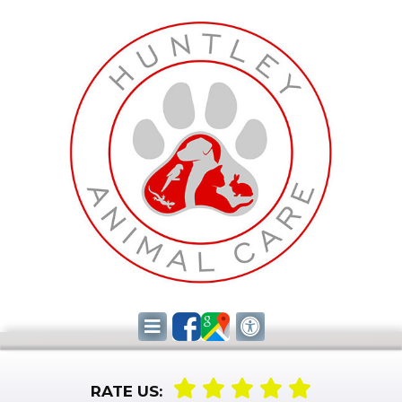
RATE US: