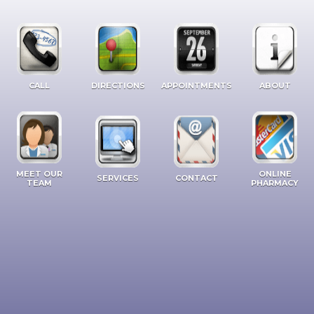
CALL
DIRECTIONS
APPOINTMENTS
ABOUT
MEET OUR
ONLINE
SERVICES
CONTACT
TEAM
PHARMACY