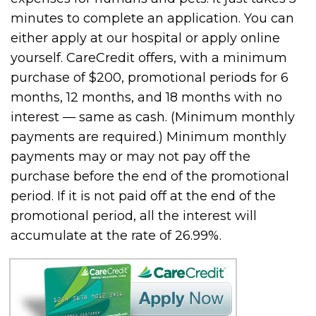
minutes to complete an application. You can
either apply at our hospital or apply online
yourself. CareCredit offers, with a minimum
purchase of $200, promotional periods for 6
months, 12 months, and 18 months with no
interest — same as cash. (Minimum monthly
payments are required.) Minimum monthly
payments may or may not pay off the
purchase before the end of the promotional
period. If it is not paid off at the end of the
promotional period, all the interest will
accumulate at the rate of 26.99%.