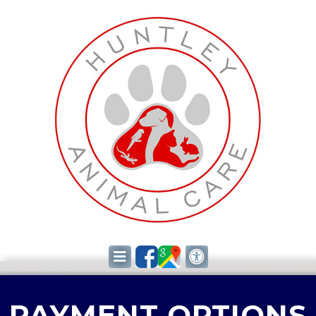
PAYMENT OPTIONS