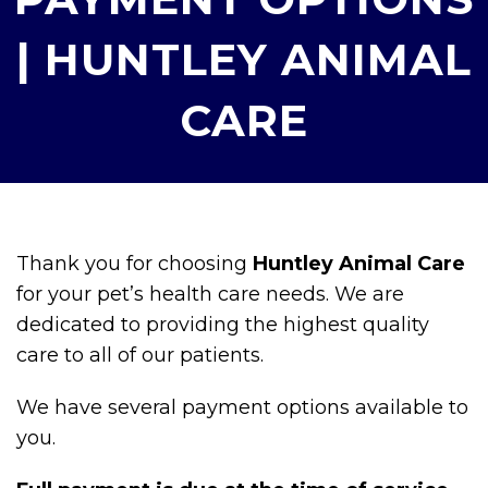
| HUNTLEY ANIMAL
CARE
Thank you for choosing
Huntley Animal Care
for your pet’s health care needs. We are
dedicated to providing the highest quality
care to all of our patients.
We have several payment options available to
you.