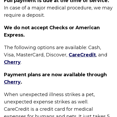
Full payment is due at the time of service.
In case of a major medical procedure, we may
require a deposit.
We do not accept Checks or American
Express.
The following options are available: Cash,
Visa, MasterCard, Discover,
CareCredit
, and
Cherry
.
Payment plans are now available through
Cherry
.
When unexpected illness strikes a pet,
unexpected expense strikes as well.
CareCredit is a credit card for medical
expenses for humans and pets. It just takes 5