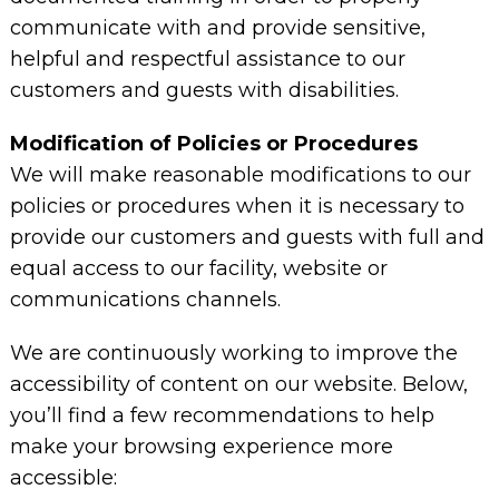
communicate with and provide sensitive,
helpful and respectful assistance to our
customers and guests with disabilities.
Modification of Policies or Procedures
We will make reasonable modifications to our
policies or procedures when it is necessary to
provide our customers and guests with full and
equal access to our facility, website or
communications channels.
We are continuously working to improve the
accessibility of content on our website. Below,
you’ll find a few recommendations to help
make your browsing experience more
accessible: