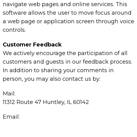
navigate web pages and online services. This
software allows the user to move focus around
a web page or application screen through voice
controls.
Customer Feedback
We actively encourage the participation of all
customers and guests in our feedback process.
In addition to sharing your comments in
person, you may also contact us by:
Mail:
11312 Route 47 Huntley, IL 60142
Email: