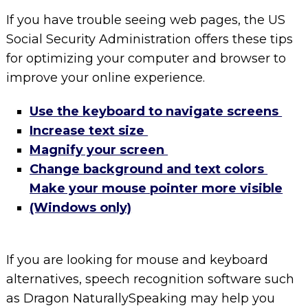
If you have trouble seeing web pages, the US
Social Security Administration offers these tips
for optimizing your computer and browser to
improve your online experience.
Use the keyboard to navigate screens
Increase text size
Magnify your screen
Change background and text colors
Make your mouse pointer more visible
(Windows only)
If you are looking for mouse and keyboard
alternatives, speech recognition software such
as Dragon NaturallySpeaking may help you