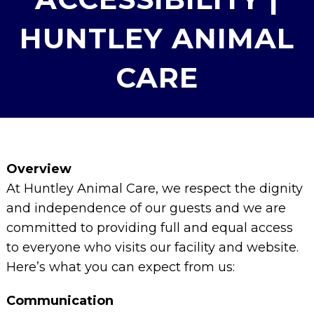
HUNTLEY ANIMAL
CARE
Overview
At Huntley Animal Care, we respect the dignity
and independence of our guests and we are
committed to providing full and equal access
to everyone who visits our facility and website.
Here’s what you can expect from us:
Communication