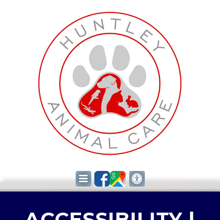
ACCESSIBILITY |