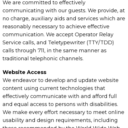
We are committed to effectively
communicating with our guests. We provide, at
no charge, auxiliary aids and services which are
reasonably necessary to achieve effective
communication. We accept Operator Relay
Service calls, and Teletypewriter (TTY/TDD)
calls through 711, in the same manner as
traditional telephonic channels.
Website Access
We endeavor to develop and update website
content using current technologies that
effectively communicate with and afford full
and equal access to persons with disabilities.
We make every effort necessary to meet online
usability and design requirements, including