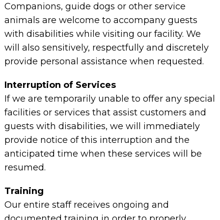
Companions, guide dogs or other service
animals are welcome to accompany guests
with disabilities while visiting our facility. We
will also sensitively, respectfully and discretely
provide personal assistance when requested.
Interruption of Services
If we are temporarily unable to offer any special
facilities or services that assist customers and
guests with disabilities, we will immediately
provide notice of this interruption and the
anticipated time when these services will be
resumed.
Training
Our entire staff receives ongoing and
documented training in order to properly