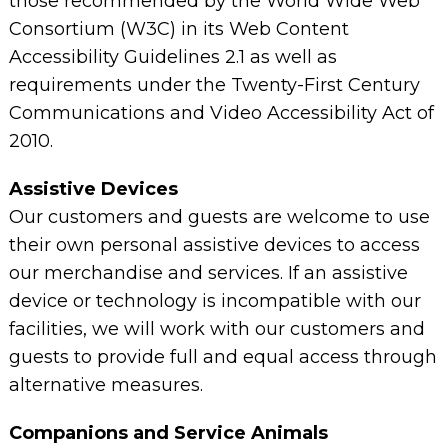
those recommended by the World Wide Web
Consortium (W3C) in its Web Content
Accessibility Guidelines 2.1 as well as
requirements under the Twenty-First Century
Communications and Video Accessibility Act of
2010.
Assistive Devices
Our customers and guests are welcome to use
their own personal assistive devices to access
our merchandise and services. If an assistive
device or technology is incompatible with our
facilities, we will work with our customers and
guests to provide full and equal access through
alternative measures.
Companions and Service Animals