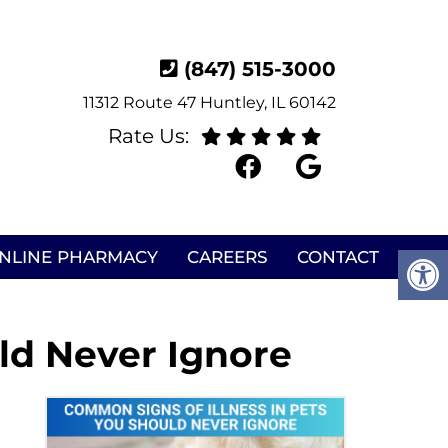
(847) 515-3000
11312 Route 47 Huntley, IL 60142
Rate Us:
NLINE PHARMACY
CAREERS
CONTACT
ld Never Ignore