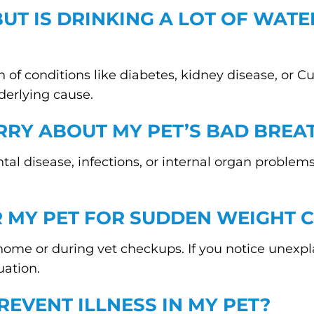
BUT IS DRINKING A LOT OF WATE
 of conditions like diabetes, kidney disease, or Cu
erlying cause.
RRY ABOUT MY PET’S BAD BREA
tal disease, infections, or internal organ proble
R MY PET FOR SUDDEN WEIGHT 
e or during vet checkups. If you notice unexplai
uation.
REVENT ILLNESS IN MY PET?