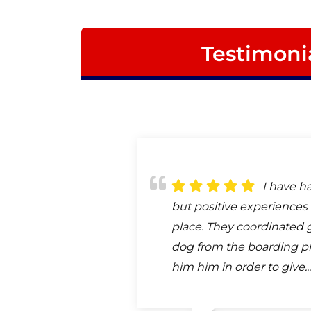
Testimoni
I have h
but positive experiences 
place. They coordinated 
dog from the boarding pl
him him in order to give..