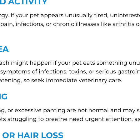
D ACTIVITY
rgy. If your pet appears unusually tired, unintereste
ain, infections, or chronic illnesses like arthritis
EA
ach might happen if your pet eats something unu
e symptoms of infections, toxins, or serious gastro
atening, so seek immediate veterinary care.
NG
, or excessive panting are not normal and may sig
ets struggling to breathe need urgent attention, as
 OR HAIR LOSS