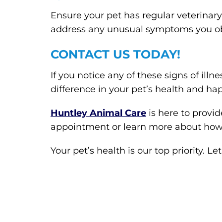
Ensure your pet has regular veterinary
address any unusual symptoms you o
CONTACT US TODAY!
If you notice any of these signs of ill
difference in your pet’s health and ha
Huntley Animal Care
is here to provi
appointment or learn more about how
Your pet’s health is our top priority. 