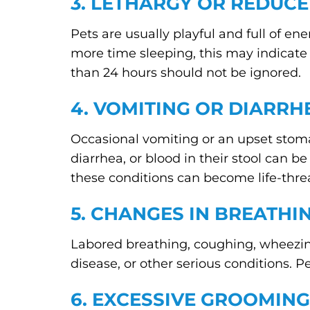
3. LETHARGY OR REDUCE
Pets are usually playful and full of ene
more time sleeping, this may indicate p
than 24 hours should not be ignored.
4. VOMITING OR DIARRH
Occasional vomiting or an upset stom
diarrhea, or blood in their stool can b
these conditions can become life-thre
5. CHANGES IN BREATHI
Labored breathing, coughing, wheezing
disease, or other serious conditions. P
6. EXCESSIVE GROOMING