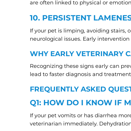
are often linked to physical or emotio
10. PERSISTENT LAMENE
If your pet is limping, avoiding stairs,
neurological issues. Early interventi
WHY EARLY VETERINARY C
Recognizing these signs early can pr
lead to faster diagnosis and treatment,
FREQUENTLY ASKED QUEST
Q1: HOW DO I KNOW IF M
If your pet vomits or has diarrhea more 
veterinarian immediately. Dehydration 