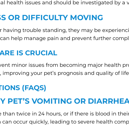
nal health issues and should be investigated by a v
SS OR DIFFICULTY MOVING
 or having trouble standing, they may be experiencing
on can help manage pain and prevent further compl
ARE IS CRUCIAL
event minor issues from becoming major health pr
 improving your pet’s prognosis and quality of life
IONS (FAQS)
Y PET’S VOMITING OR DIARRHEA
than twice in 24 hours, or if there is blood in the
can occur quickly, leading to severe health compl