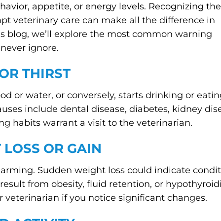
havior, appetite, or energy levels. Recognizing the
mpt veterinary care can make all the difference in
this blog, we’ll explore the most common warning
 never ignore.
 OR THIRST
ood or water, or conversely, starts drinking or eatin
auses include dental disease, diabetes, kidney dise
g habits warrant a visit to the veterinarian.
 LOSS OR GAIN
ming. Sudden weight loss could indicate conditio
sult from obesity, fluid retention, or hypothyroid
 veterinarian if you notice significant changes.