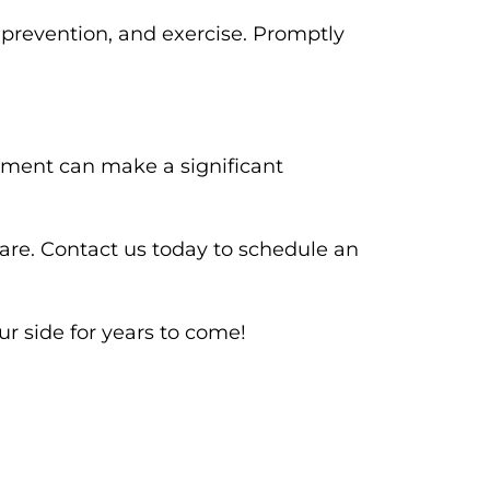
 prevention, and exercise. Promptly
eatment can make a significant
re. Contact us today to schedule an
ur side for years to come!