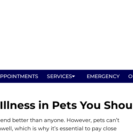
PPOINTMENTS
SERVICES
EMERGENCY
O
llness in Pets You Shou
riend better than anyone. However, pets can’t
well, which is why it’s essential to pay close