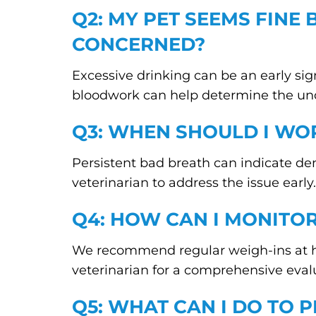
Q2: MY PET SEEMS FINE 
CONCERNED?
Excessive drinking can be an early sign
bloodwork can help determine the und
Q3: WHEN SHOULD I WO
Persistent bad breath can indicate den
veterinarian to address the issue early.
Q4: HOW CAN I MONITO
We recommend regular weigh-ins at hom
veterinarian for a comprehensive eval
Q5: WHAT CAN I DO TO P