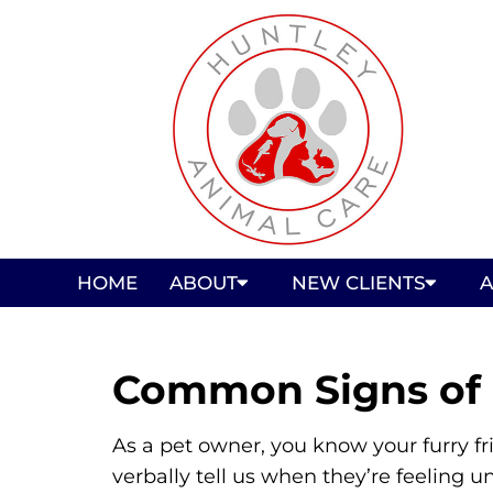
HOME
ABOUT
NEW CLIENTS
A
Common Signs of I
As a pet owner, you know your furry f
verbally tell us when they’re feeling un