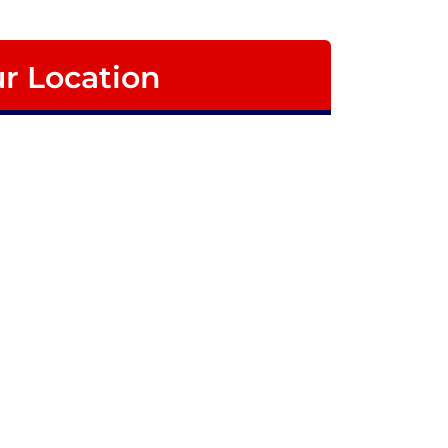
r Location