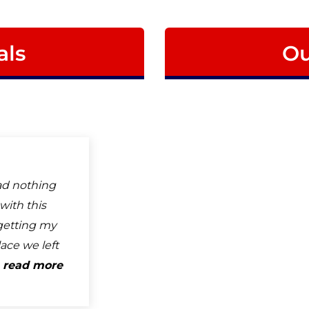
als
Ou
ad nothing
with this
getting my
ace we left
.
read more