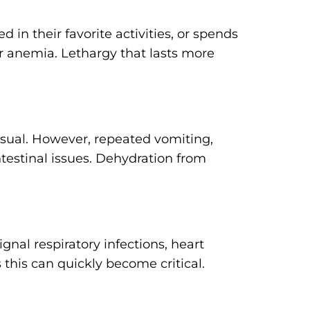
d in their favorite activities, or spends
 or anemia. Lethargy that lasts more
sual. However, repeated vomiting,
intestinal issues. Dehydration from
nal respiratory infections, heart
 this can quickly become critical.