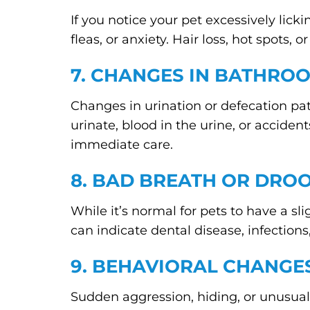
If you notice your pet excessively licki
fleas, or anxiety. Hair loss, hot spots
7. CHANGES IN BATHRO
Changes in urination or defecation patt
urinate, blood in the urine, or accident
immediate care.
8. BAD BREATH OR DRO
While it’s normal for pets to have a sli
can indicate dental disease, infections
9. BEHAVIORAL CHANGE
Sudden aggression, hiding, or unusual 