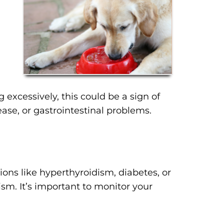
g excessively, this could be a sign of
ase, or gastrointestinal problems.
ns like hyperthyroidism, diabetes, or
ism. It’s important to monitor your