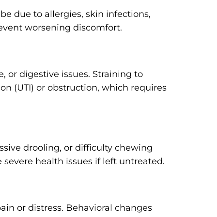
be due to allergies, skin infections,
prevent worsening discomfort.
 or digestive issues. Straining to
ion (UTI) or obstruction, which requires
ssive drooling, or difficulty chewing
severe health issues if left untreated.
ain or distress. Behavioral changes