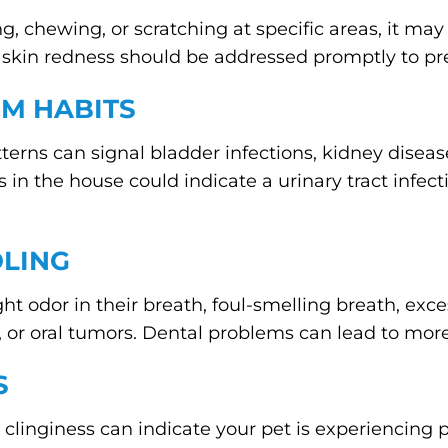
ng, chewing, or scratching at specific areas, it may 
, or skin redness should be addressed promptly to 
OM HABITS
erns can signal bladder infections, kidney disease,
s in the house could indicate a urinary tract infect
OLING
ght odor in their breath, foul-smelling breath, exce
, or oral tumors. Dental problems can lead to more 
S
clinginess can indicate your pet is experiencing p