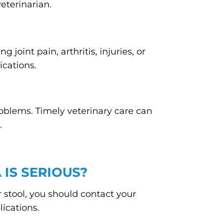
eterinarian.
 joint pain, arthritis, injuries, or
ications.
oblems. Timely veterinary care can
.
 IS SERIOUS?
ir stool, you should contact your
ications.