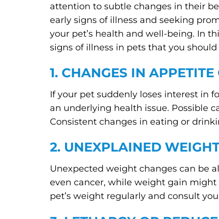
attention to subtle changes in their be
early signs of illness and seeking pro
your pet’s health and well-being. In 
signs of illness in pets that you should
1. CHANGES IN APPETITE
If your pet suddenly loses interest in f
an underlying health issue. Possible c
Consistent changes in eating or drinkin
2. UNEXPLAINED WEIGHT
Unexpected weight changes can be alar
even cancer, while weight gain might re
pet’s weight regularly and consult your