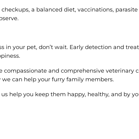
 checkups, a balanced diet, vaccinations, parasite
bserve.
ness in your pet, don’t wait. Early detection and tr
ppiness.
de compassionate and comprehensive veterinary ca
 we can help your furry family members.
Let us help you keep them happy, healthy, and by yo