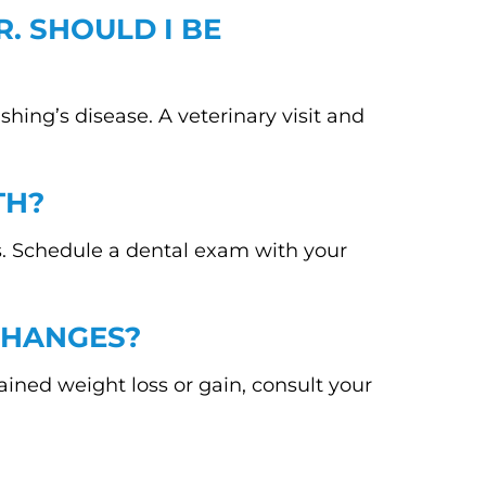
R. SHOULD I BE
shing’s disease. A veterinary visit and
TH?
ms. Schedule a dental exam with your
CHANGES?
ned weight loss or gain, consult your