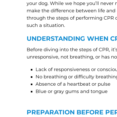
your dog. While we hope you’ll never 
make the difference between life and 
through the steps of performing CPR 
such a situation.
UNDERSTANDING WHEN CP
Before diving into the steps of CPR, i
unresponsive, not breathing, or has no
Lack of responsiveness or conscio
No breathing or difficulty breathin
Absence of a heartbeat or pulse
Blue or gray gums and tongue
PREPARATION BEFORE PE