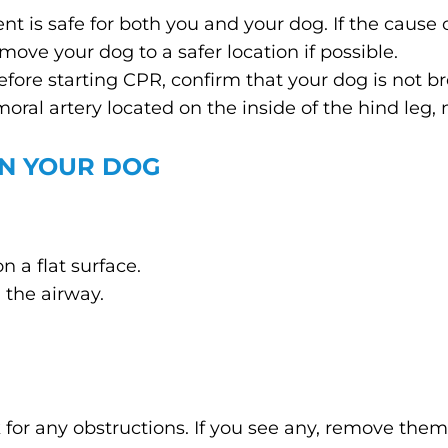
t is safe for both you and your dog. If the cause of
move your dog to a safer location if possible.
Before starting CPR, confirm that your dog is not 
moral artery located on the inside of the hind leg, 
ON YOUR DOG
n a flat surface.
 the airway.
or any obstructions. If you see any, remove them 