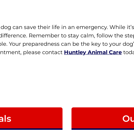
dog can save their life in an emergency. While it’s
ifference. Remember to stay calm, follow the step
le. Your preparedness can be the key to your dog’s s
intment, please contact
Huntley Animal Care
toda
als
Ou