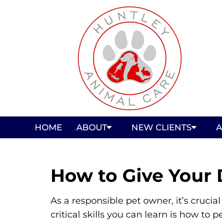
HOME
ABOUT
NEW CLIENTS
A
How to Give Your 
As a responsible pet owner, it’s cruci
critical skills you can learn is how t