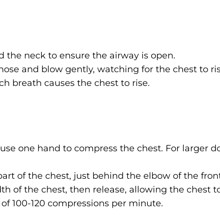
 the neck to ensure the airway is open.
ose and blow gently, watching for the chest to ris
ch breath causes the chest to rise.
 use one hand to compress the chest. For larger d
rt of the chest, just behind the elbow of the front
th of the chest, then release, allowing the chest to
 of 100-120 compressions per minute.