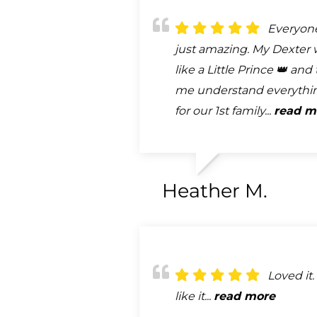
Everyon
just amazing. My Dexter 
like a Little Prince 👑 an
me understand everythi
for our 1st family...
read m
Heather M.
Loved it. 
like it...
read more