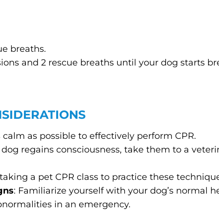
ue breaths.
ions and 2 rescue breaths until your dog starts br
NSIDERATIONS
 as calm as possible to effectively perform CPR.
ur dog regains consciousness, take them to a veter
 taking a pet CPR class to practice these techniq
gns
: Familiarize yourself with your dog’s normal h
abnormalities in an emergency.