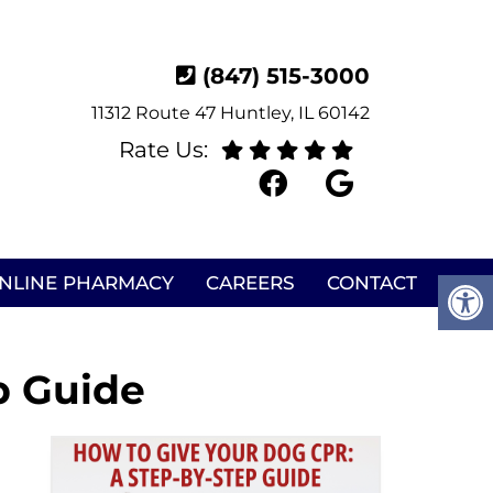
(847) 515-3000
11312 Route 47 Huntley, IL 60142
Rate Us:
NLINE PHARMACY
CAREERS
CONTACT
p Guide