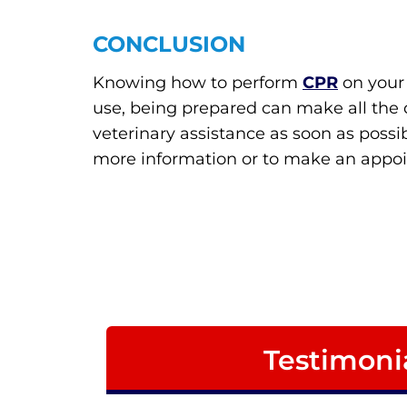
CONCLUSION
Knowing how to perform
CPR
on your 
use, being prepared can make all the d
veterinary assistance as soon as possib
more information or to make an appo
Testimoni