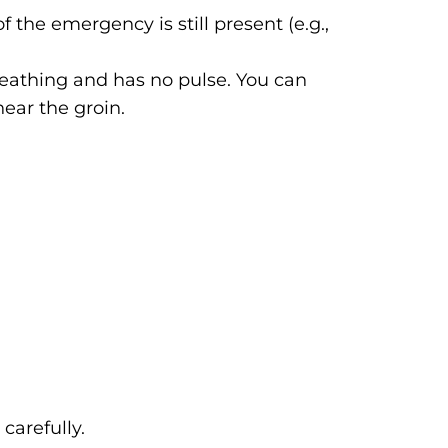
 the emergency is still present (e.g.,
breathing and has no pulse. You can
near the groin.
carefully.