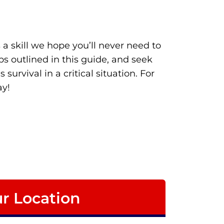
 a skill we hope you’ll never need to
s outlined in this guide, and seek
urvival in a critical situation. For
y!
r Location