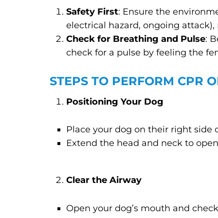
Safety First
: Ensure the environmen
electrical hazard, ongoing attack), 
Check for Breathing and Pulse
: 
check for a pulse by feeling the fe
STEPS TO PERFORM CPR 
Positioning Your Dog
Place your dog on their right side o
Extend the head and neck to open
Clear the Airway
Open your dog’s mouth and check f