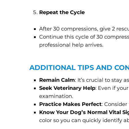
Repeat the Cycle
After 30 compressions, give 2 resc
Continue this cycle of 30 compress
professional help arrives.
ADDITIONAL TIPS AND CO
Remain Calm
: It’s crucial to stay
Seek Veterinary Help
: Even if yo
examination.
Practice Makes Perfect
: Consider
Know Your Dog’s Normal Vital Si
color so you can quickly identify 