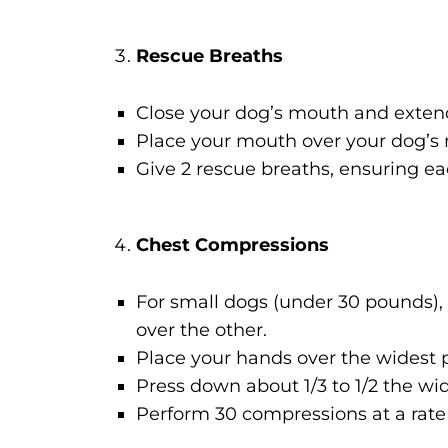
Rescue Breaths
Close your dog’s mouth and extend
Place your mouth over your dog’s n
Give 2 rescue breaths, ensuring ea
Chest Compressions
For small dogs (under 30 pounds),
over the other.
Place your hands over the widest pa
Press down about 1/3 to 1/2 the wid
Perform 30 compressions at a rate