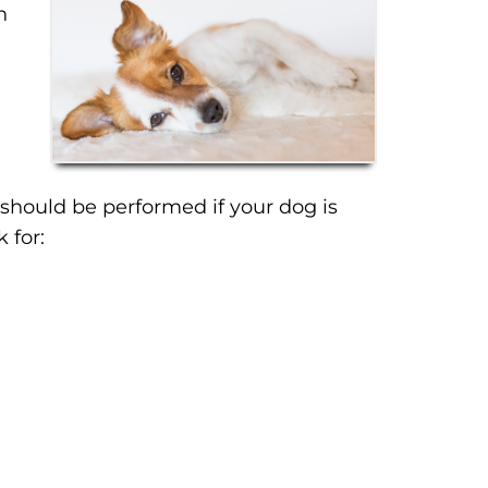
n
 should be performed if your dog is
 for: