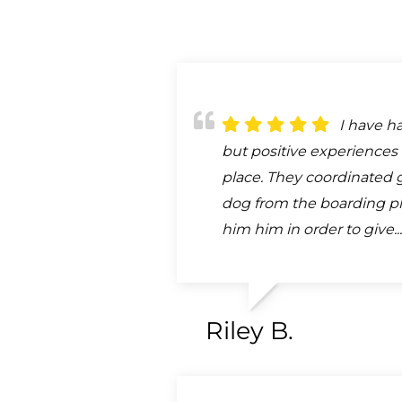
I have h
but positive experiences 
place. They coordinated 
dog from the boarding pl
him him in order to give..
Riley B.