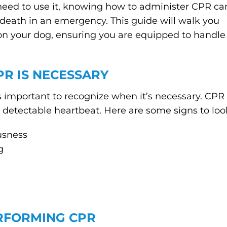
need to use it, knowing how to administer CPR ca
death in an emergency. This guide will walk you
on your dog, ensuring you are equipped to handle
R IS NECESSARY
t’s important to recognize when it’s necessary. CPR
 detectable heartbeat. Here are some signs to look
usness
g
RFORMING CPR