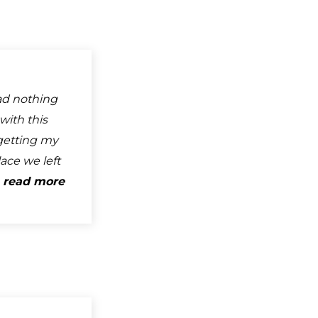
ad nothing
with this
getting my
ace we left
.
read more