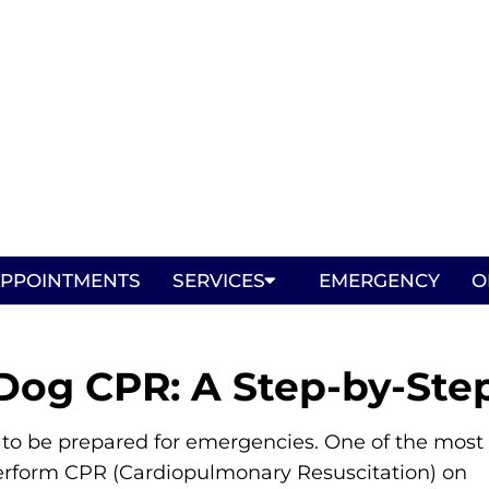
PPOINTMENTS
SERVICES
EMERGENCY
O
Dog CPR: A Step-by-Ste
al to be prepared for emergencies. One of the most
o perform CPR (Cardiopulmonary Resuscitation) on