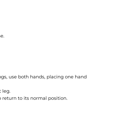
e.
ogs, use both hands, placing one hand
 leg.
 return to its normal position.