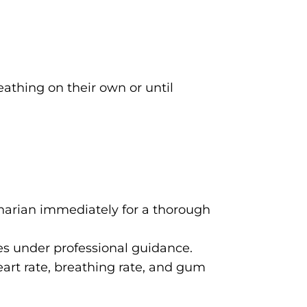
eathing on their own or until
inarian immediately for a thorough
ues under professional guidance.
eart rate, breathing rate, and gum