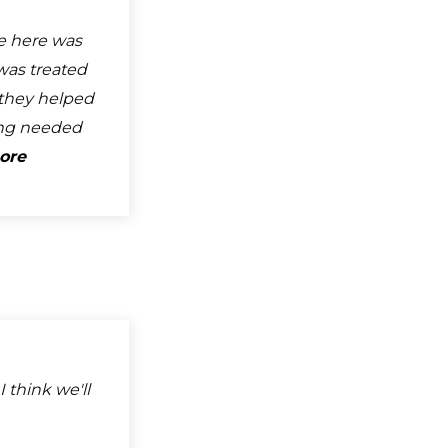
e here was
was treated
d they helped
ng needed
ore
I think we'll