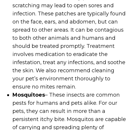
scratching may lead to open sores and
infection. These patches are typically found
on the face, ears, and abdomen, but can
spread to other areas. It can be contagious
to both other animals and humans and
should be treated promptly. Treatment
involves medication to eradicate the
infestation, treat any infections, and soothe
the skin. We also recommend cleaning
your pet’s environment thoroughly to
ensure no mites remain.
Mosquitoes
– These insects are common
pests for humans and pets alike. For our
pets, they can result in more than a
persistent itchy bite. Mosquitos are capable
of carrying and spreading plenty of