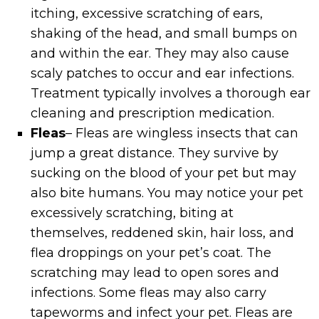
itching, excessive scratching of ears,
shaking of the head, and small bumps on
and within the ear. They may also cause
scaly patches to occur and ear infections.
Treatment typically involves a thorough ear
cleaning and prescription medication.
Fleas
– Fleas are wingless insects that can
jump a great distance. They survive by
sucking on the blood of your pet but may
also bite humans. You may notice your pet
excessively scratching, biting at
themselves, reddened skin, hair loss, and
flea droppings on your pet’s coat. The
scratching may lead to open sores and
infections. Some fleas may also carry
tapeworms and infect your pet. Fleas are