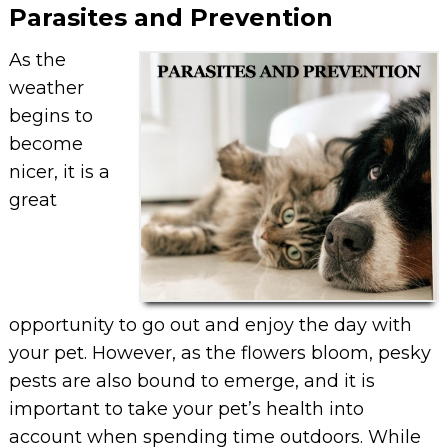
Parasites and Prevention
As the
weather
begins to
become
nicer, it is a
great
opportunity to go out and enjoy the day with
your pet. However, as the flowers bloom, pesky
pests are also bound to emerge, and it is
important to take your pet’s health into
account when spending time outdoors. While