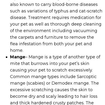
also known to carry blood-borne diseases
such as variations of typhus and cat-scratch
disease. Treatment requires medication for
your pet as well as thorough deep cleaning
of the environment including vacuuming
the carpets and furniture to remove the
flea infestation from both your pet and
home.
Mange
– Mange is a type of another type of
mite that burrows into your pet’s skin
causing your pet to scratch excessively.
Common mange types include Sarcoptic
mange (scabies) or Demodex mange. The
excessive scratching causes the skin to
become dry and scaly leading to hair loss
and thick hardened crusty patches. The