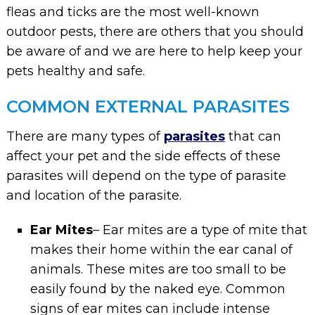
fleas and ticks are the most well-known
outdoor pests, there are others that you should
be aware of and we are here to help keep your
pets healthy and safe.
COMMON EXTERNAL PARASITES
There are many types of
parasites
that can
affect your pet and the side effects of these
parasites will depend on the type of parasite
and location of the parasite.
Ear Mites
– Ear mites are a type of mite that
makes their home within the ear canal of
animals. These mites are too small to be
easily found by the naked eye. Common
signs of ear mites can include intense