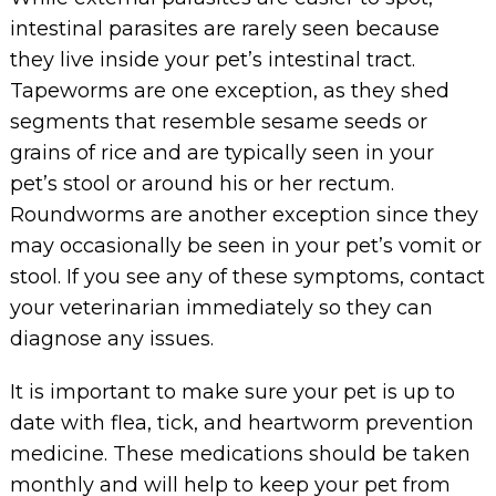
intestinal parasites are rarely seen because
they live inside your pet’s intestinal tract.
Tapeworms are one exception, as they shed
segments that resemble sesame seeds or
grains of rice and are typically seen in your
pet’s stool or around his or her rectum.
Roundworms are another exception since they
may occasionally be seen in your pet’s vomit or
stool. If you see any of these symptoms, contact
your veterinarian immediately so they can
diagnose any issues.
It is important to make sure your pet is up to
date with flea, tick, and heartworm prevention
medicine. These medications should be taken
monthly and will help to keep your pet from