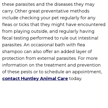
these parasites and the diseases they may
carry. Other great preventative methods
include checking your pet regularly for any
fleas or ticks that they might have encountered
from playing outside, and regularly having
fecal testing performed to rule out intestinal
parasites. An occasional bath with flea
shampoo can also offer an added layer of
protection from external parasites. For more
information on the treatment and prevention
of these pests or to schedule an appointment,
contact Huntley Animal Care
today.