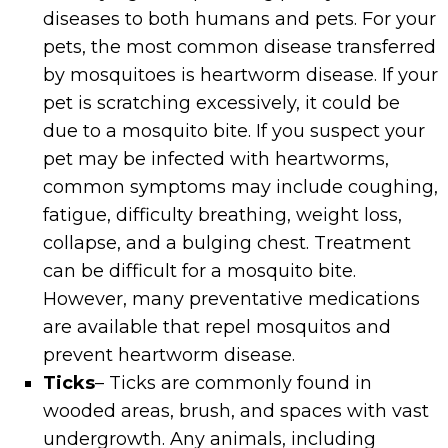
diseases to both humans and pets. For your
pets, the most common disease transferred
by mosquitoes is heartworm disease. If your
pet is scratching excessively, it could be
due to a mosquito bite. If you suspect your
pet may be infected with heartworms,
common symptoms may include coughing,
fatigue, difficulty breathing, weight loss,
collapse, and a bulging chest. Treatment
can be difficult for a mosquito bite.
However, many preventative medications
are available that repel mosquitos and
prevent heartworm disease.
Ticks
– Ticks are commonly found in
wooded areas, brush, and spaces with vast
undergrowth. Any animals, including