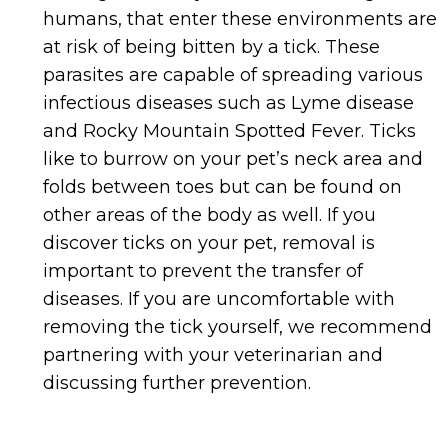
humans, that enter these environments are
at risk of being bitten by a tick. These
parasites are capable of spreading various
infectious diseases such as Lyme disease
and Rocky Mountain Spotted Fever. Ticks
like to burrow on your pet’s neck area and
folds between toes but can be found on
other areas of the body as well. If you
discover ticks on your pet, removal is
important to prevent the transfer of
diseases. If you are uncomfortable with
removing the tick yourself, we recommend
partnering with your veterinarian and
discussing further prevention.