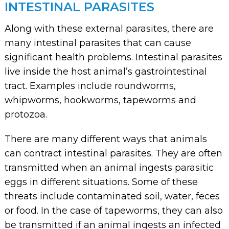
INTESTINAL PARASITES
Along with these external parasites, there are
many intestinal parasites that can cause
significant health problems. Intestinal parasites
live inside the host animal’s gastrointestinal
tract. Examples include roundworms,
whipworms, hookworms, tapeworms and
protozoa.
There are many different ways that animals
can contract intestinal parasites. They are often
transmitted when an animal ingests parasitic
eggs in different situations. Some of these
threats include contaminated soil, water, feces
or food. In the case of tapeworms, they can also
be transmitted if an animal ingests an infected