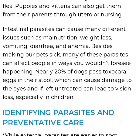
flea. Puppies and kittens can also get them
from their parents through utero or nursing.
Intestinal parasites can cause many different
issues such as malnutrition, weight loss,
vomiting, diarrhea, and anemia. Besides
making our pets sick, many of these parasites
can affect people in ways you wouldn’t foresee
happening. Nearly 20% of dogs pass toxocara
eggs in their stool, which can cause damage to
the eyes and if left untreated can lead to vision
loss, especially in children.
IDENTIFYING PARASITES AND
PREVENTATIVE CARE
While external parasites are easier to spot,