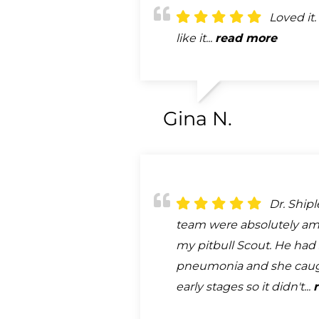
Loved it. 
like it...
read more
Gina N.
Dr. Ship
team were absolutely am
my pitbull Scout. He had 
pneumonia and she caugh
early stages so it didn't...