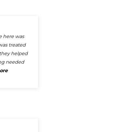
e here was
was treated
d they helped
ng needed
ore