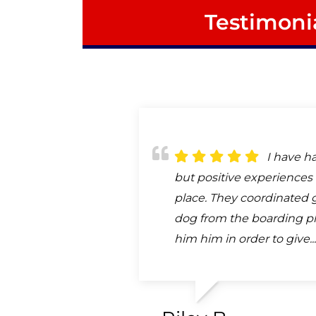
Testimoni
I have h
but positive experiences 
place. They coordinated 
dog from the boarding pl
him him in order to give..