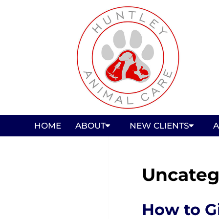
HOME
ABOUT
NEW CLIENTS
A
Uncateg
How to G