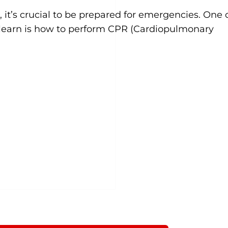
 it’s crucial to be prepared for emergencies. One 
an learn is how to perform CPR (Cardiopulmonary