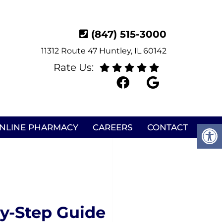
(847) 515-3000
11312 Route 47 Huntley, IL 60142
Rate Us:
NLINE PHARMACY
CAREERS
CONTACT
y-Step Guide