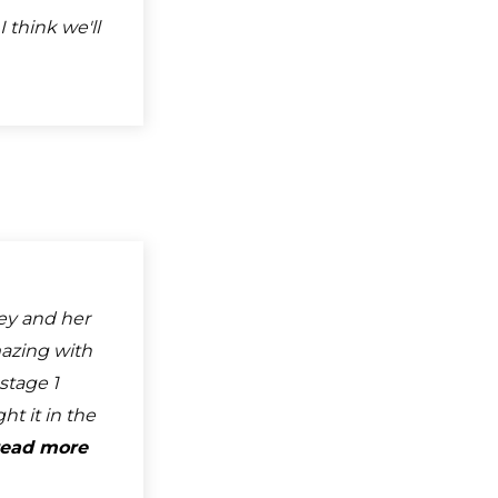
I think we'll
ley and her
azing with
stage 1
t it in the
read more