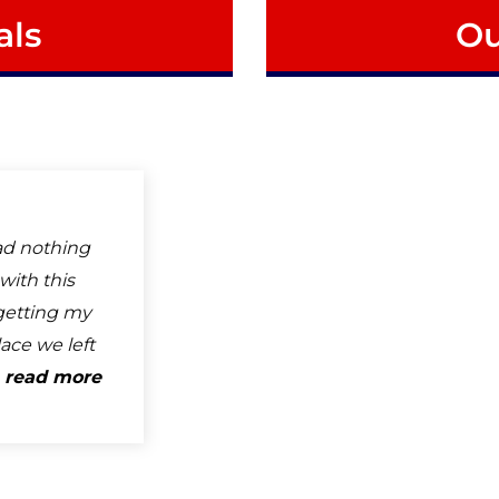
als
Ou
ad nothing
with this
getting my
ace we left
.
read more