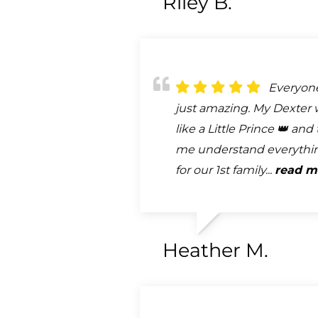
Riley B.
Everyon
just amazing. My Dexter 
like a Little Prince 👑 an
me understand everythi
for our 1st family...
read m
Heather M.