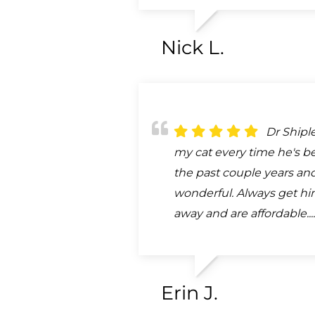
Nick L.
Dr Shipl
my cat every time he's b
the past couple years and
wonderful. Always get him
away and are affordable...
Erin J.