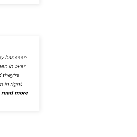
ey has seen
een in over
 they're
 in right
.
read more