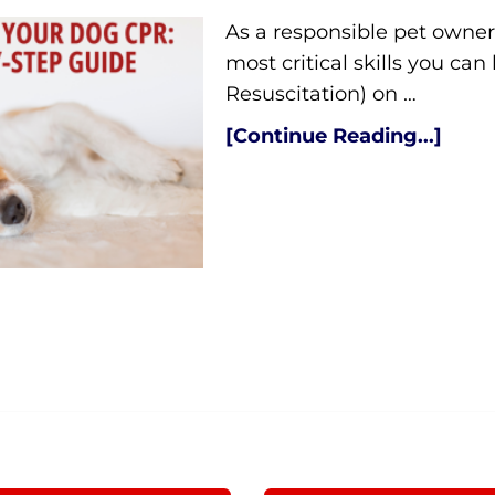
As a responsible pet owner,
most critical skills you c
Resuscitation) on …
[Continue Reading...]