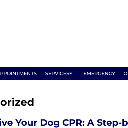
PPOINTMENTS
SERVICES
EMERGENCY
O
orized
ive Your Dog CPR: A Step-b