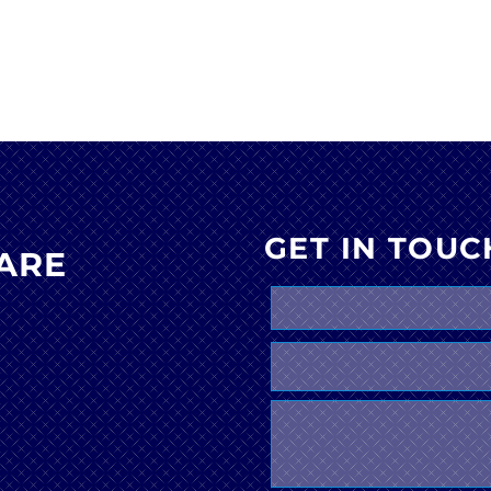
GET IN TOUC
ARE