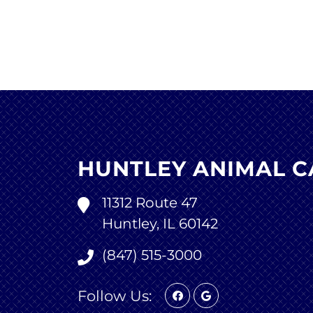
HUNTLEY ANIMAL C
11312 Route 47
Huntley, IL 60142
(847) 515-3000
Follow Us: